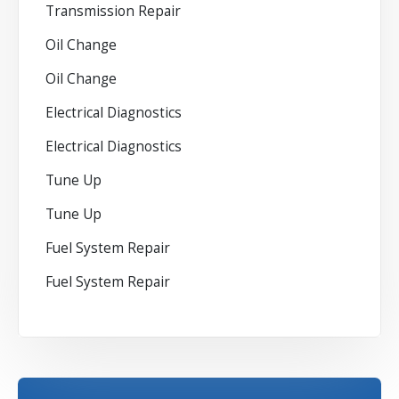
Transmission Repair
Oil Change
Oil Change
Electrical Diagnostics
Electrical Diagnostics
Tune Up
Tune Up
Fuel System Repair
Fuel System Repair