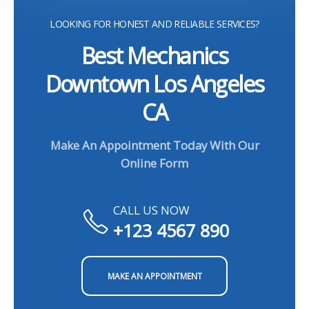
LOOKING FOR HONEST AND RELIABLE SERVICES?
Best Mechanics
Downtown Los Angeles
CA
Make An Appointment Today With Our
Online Form
CALL US NOW
+123 4567 890
MAKE AN APPOINTMENT