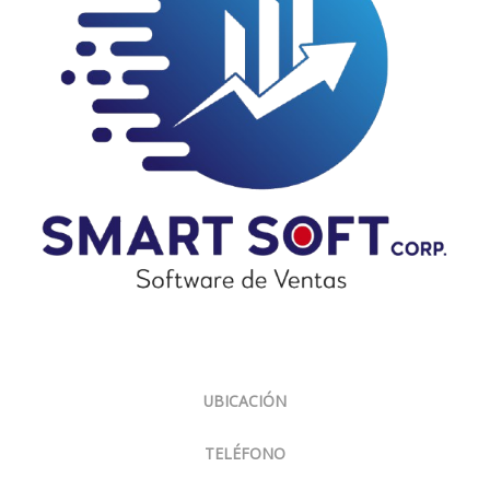
Sobre Nosotros
UBICACIÓN
Panamá, El Carmen, Ph Cariari.
TELÉFONO