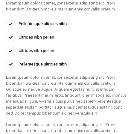
Lorem ipsum dolor sit amet, consectetur adipiscing elit. Proin
bibendum ultricies nunc, eu interdum enim convallis pretium.
Pellentesque ultricies nibh
Ultricies nibh pellen
Ultricies nibh pellen
Pellentesque ultricies nibh
Lorem ipsum dolor sit amet, consectetur adipiscing elit. Proin
bibendum ultricies nunc, eu interdum enim convallis pretium.
Quisque eu neque augue. Aliquam egestas nunc at efficitur
faucibus. Praesent mauris eros, tincidunt id enim sodales, rhoncus
malesuada ligula. Vivamus quis purus nec sapien pellentesque
imperdiet. Nullam porttitor augue mi, sit amet luctus est tincidunt
sed. Donec tempus bibendum ex, nec vehicula elit.
Lorem ipsum dolor sit amet, consectetur adipiscing elit. Proin
bibendum ultricies nunc, eu interdum enim convallis pretium.