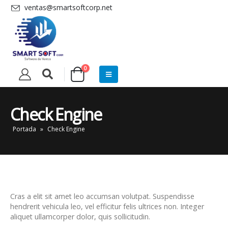
ventas@smartsoftcorp.net
0
Check Engine
Portada
»
Check Engine
Cras a elit sit amet leo accumsan volutpat. Suspendisse
hendrerit vehicula leo, vel efficitur felis ultrices non. Integer
aliquet ullamcorper dolor, quis sollicitudin.