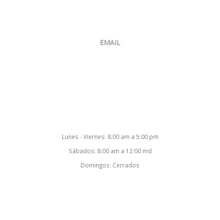
Venta:
+507 6400-4874
Oficina:
+507 397-8634
EMAIL
ventas@smartsoftcorp.net
Nuestro Horario
Lunes - Viernes: 8:00 am a 5:00 pm
Sábados: 8:00 am a 12:00 md
Domingos: Cerrados