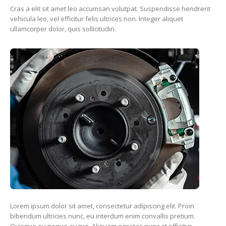
Cras a elit sit amet leo accumsan volutpat. Suspendisse hendrerit
vehicula leo, vel efficitur felis ultrices non. Integer aliquet
ullamcorper dolor, quis sollicitudin.
Lorem ipsum dolor sit amet, consectetur adipiscing elit. Proin
bibendum ultricies nunc, eu interdum enim convallis pretium.
Quisque eu neque augue. Aliquam egestas nunc at efficitur