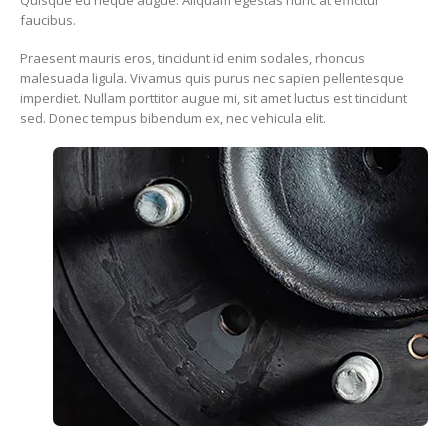
faucibus.
Praesent mauris eros, tincidunt id enim sodales, rhoncus
malesuada ligula. Vivamus quis purus nec sapien pellentesque
imperdiet. Nullam porttitor augue mi, sit amet luctus est tincidunt
sed. Donec tempus bibendum ex, nec vehicula elit.