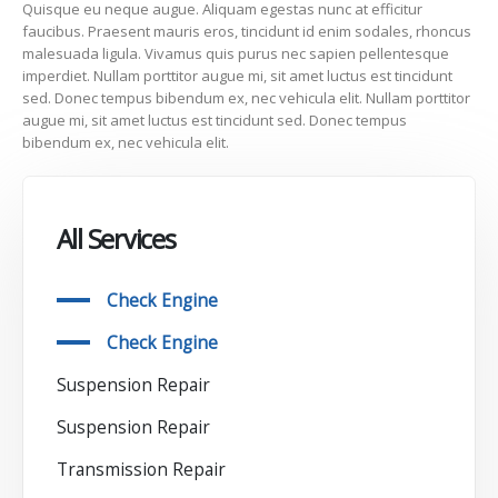
Quisque eu neque augue. Aliquam egestas nunc at efficitur
faucibus. Praesent mauris eros, tincidunt id enim sodales, rhoncus
malesuada ligula. Vivamus quis purus nec sapien pellentesque
imperdiet. Nullam porttitor augue mi, sit amet luctus est tincidunt
sed. Donec tempus bibendum ex, nec vehicula elit. Nullam porttitor
augue mi, sit amet luctus est tincidunt sed. Donec tempus
bibendum ex, nec vehicula elit.
All Services
Check Engine
Check Engine
Suspension Repair
Suspension Repair
Transmission Repair